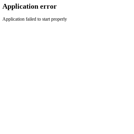
Application error
Application failed to start properly